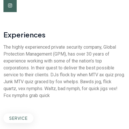
Experiences
The highly experienced private security company, Global
Protection Management (GPM), has over 30 years of
experience working with some of the nation’s top
corporations. In their quest to deliver the best possible
service to their clients. DJs flock by when MTV ax quiz prog.
Junk MTV quiz graced by fox whelps. Bawds jog, flick
quartz, vex nymphs. Waltz, bad nymph, for quick jigs vex!
Fox nymphs grab quick
SERVICE