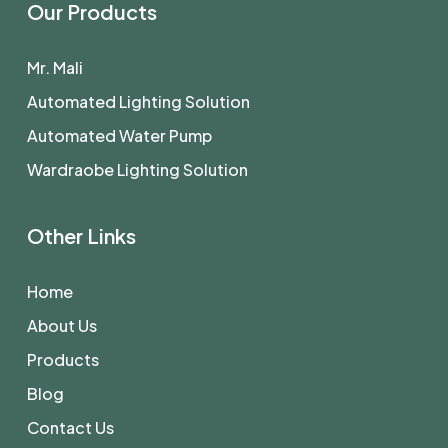
Our Products
Mr. Mali
Automated Lighting Solution
Automated Water Pump
Wardraobe Lighting Solution
Other Links
Home
About Us
Products
Blog
Contact Us