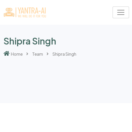
Shipra Singh
Home
Team
Shipra Singh