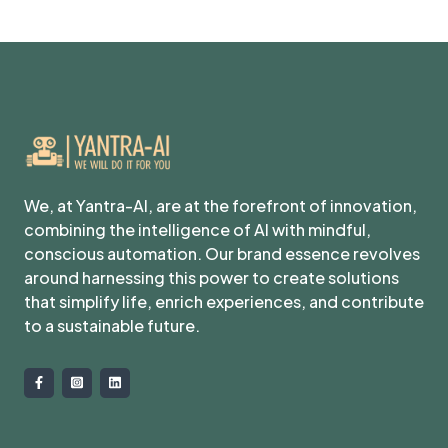
We, at Yantra-AI, are at the forefront of innovation,
combining the intelligence of AI with mindful,
conscious automation. Our brand essence revolves
around harnessing this power to create solutions
that simplify life, enrich experiences, and contribute
to a sustainable future.