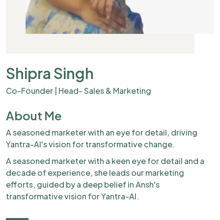
Shipra Singh
Co-Founder | Head- Sales & Marketing
About Me
A seasoned marketer with an eye for detail, driving
Yantra-AI's vision for transformative change.
A seasoned marketer with a keen eye for detail and a
decade of experience, she leads our marketing
efforts, guided by a deep belief in Ansh's
transformative vision for Yantra-AI.