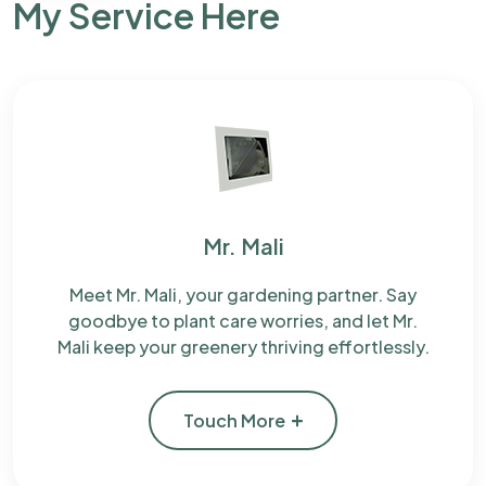
My Service Here
Mr. Mali
Meet Mr. Mali, your gardening partner. Say
goodbye to plant care worries, and let Mr.
Mali keep your greenery thriving effortlessly.
Touch More