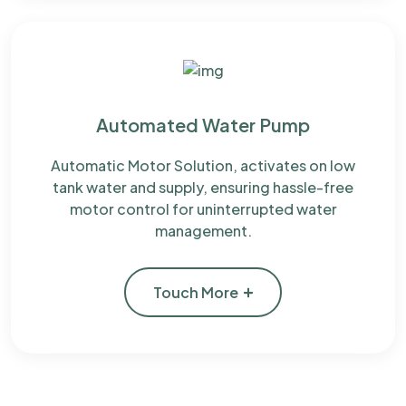
Automated Water Pump
Automatic Motor Solution, activates on low
tank water and supply, ensuring hassle-free
motor control for uninterrupted water
management.
Touch More