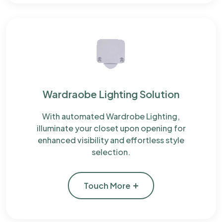
Wardraobe Lighting Solution
With automated Wardrobe Lighting,
illuminate your closet upon opening for
enhanced visibility and effortless style
selection.
Touch More