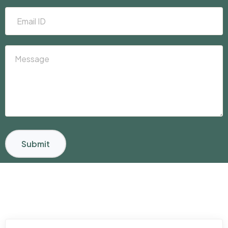
Submit