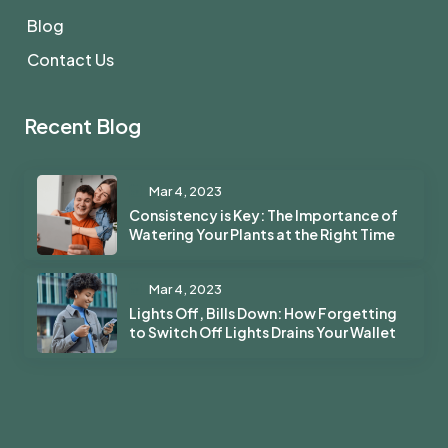
Blog
Contact Us
Recent Blog
Mar 4, 2023
Consistency is Key: The Importance of
Watering Your Plants at the Right Time
Mar 4, 2023
Lights Off, Bills Down: How Forgetting
to Switch Off Lights Drains Your Wallet