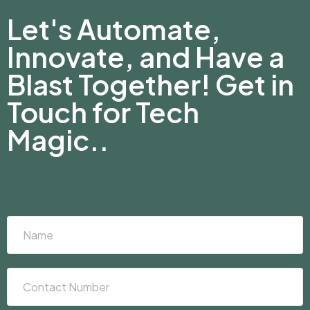
Let's Automate,
Innovate, and Have a
Blast Together! Get in
Touch for Tech
Magic..