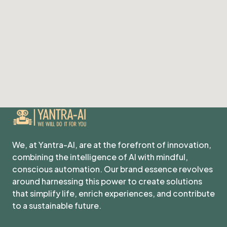
We, at Yantra-AI, are at the forefront of innovation,
combining the intelligence of AI with mindful,
conscious automation. Our brand essence revolves
around harnessing this power to create solutions
that simplify life, enrich experiences, and contribute
to a sustainable future.