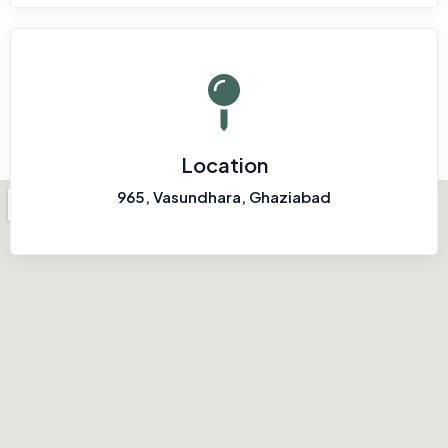
Location
965, Vasundhara, Ghaziabad