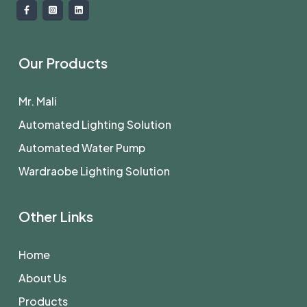
Our Products
Mr. Mali
Automated Lighting Solution
Automated Water Pump
Wardraobe Lighting Solution
Other Links
Home
About Us
Products