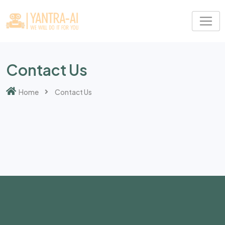
Contact Us
Home
Contact Us