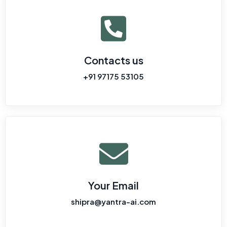
Contacts us
+91 97175 53105
Your Email
shipra@yantra-ai.com