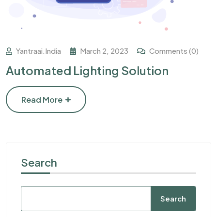
Yantraai.india
March 2, 2023
Comments (0)
Automated Lighting Solution
Read More
Search
Search