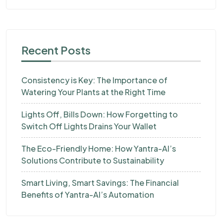
Recent Posts
Consistency is Key: The Importance of
Watering Your Plants at the Right Time
Lights Off, Bills Down: How Forgetting to
Switch Off Lights Drains Your Wallet
The Eco-Friendly Home: How Yantra-AI’s
Solutions Contribute to Sustainability
Smart Living, Smart Savings: The Financial
Benefits of Yantra-AI’s Automation