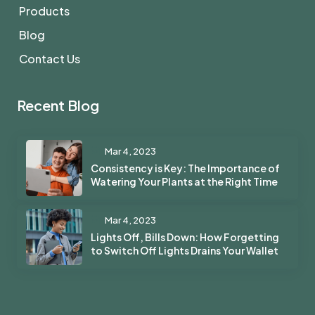
Products
Blog
Contact Us
Recent Blog
Mar 4, 2023
Consistency is Key: The Importance of
Watering Your Plants at the Right Time
Mar 4, 2023
Lights Off, Bills Down: How Forgetting
to Switch Off Lights Drains Your Wallet