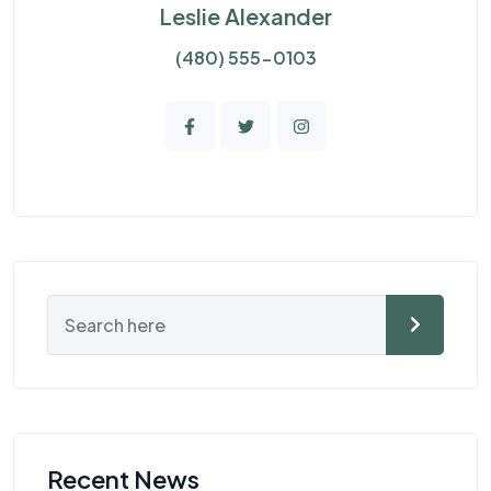
Leslie Alexander
(480) 555-0103
Recent News