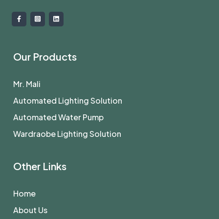
Our Products
Mr. Mali
Automated Lighting Solution
Automated Water Pump
Wardraobe Lighting Solution
Other Links
Home
About Us