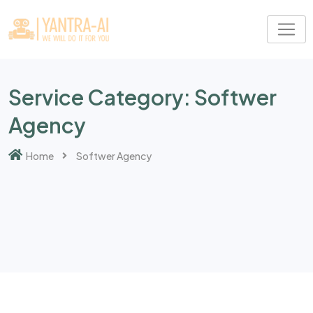
Skip
to
content
Service Category:
Softwer
Agency
Home
Softwer Agency