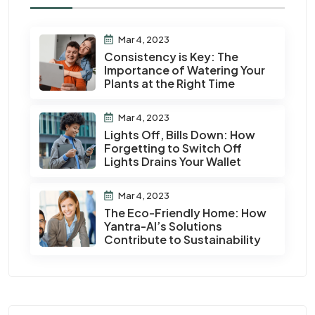
Mar 4, 2023
Consistency is Key: The
Importance of Watering Your
Plants at the Right Time
Mar 4, 2023
Lights Off, Bills Down: How
Forgetting to Switch Off
Lights Drains Your Wallet
Mar 4, 2023
The Eco-Friendly Home: How
Yantra-AI’s Solutions
Contribute to Sustainability