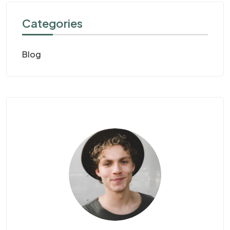
Categories
Blog