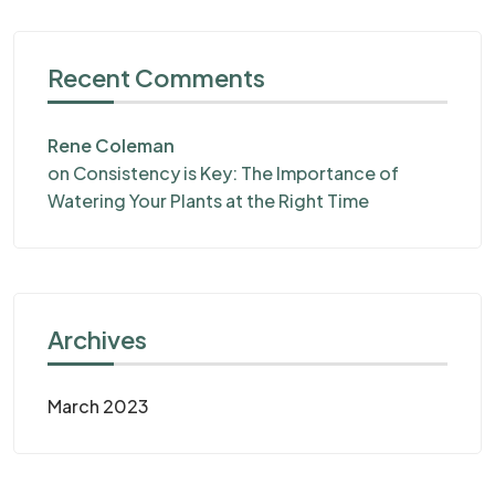
Recent Comments
Rene Coleman
on
Consistency is Key: The Importance of
Watering Your Plants at the Right Time
Archives
March 2023