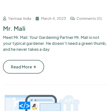
Yantraai.india
March 4, 2023
Comments (0)
Mr. Mali
Meet Mr. Mali: Your Gardening Partner Mr. Mali is not
your typical gardener. He doesn’t need a green thumb,
and he never takes a day
Read More