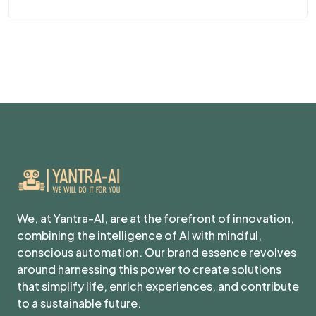
We, at Yantra-AI, are at the forefront of innovation,
combining the intelligence of AI with mindful,
conscious automation. Our brand essence revolves
around harnessing this power to create solutions
that simplify life, enrich experiences, and contribute
to a sustainable future.