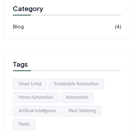
Category
Blog
(4)
Tags
Smart Living
Sustainable Automation
Home Automation
Automation
Artificial Intelligence
Plant Watering
Plants