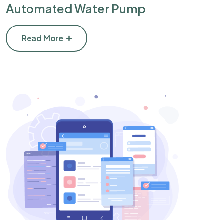
Automated Water Pump
Read More