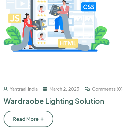
Yantraai.india
March 2, 2023
Comments (0)
Wardraobe Lighting Solution
Read More