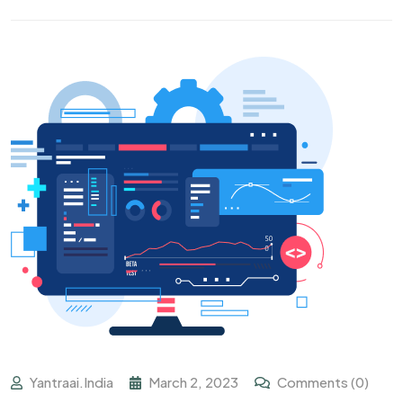
Yantraai.india
March 2, 2023
Comments (0)