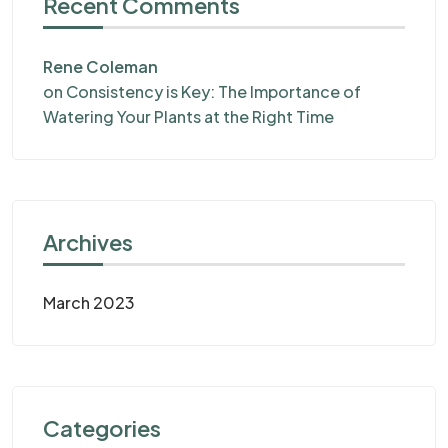
Recent Comments
Rene Coleman
on
Consistency is Key: The Importance of
Watering Your Plants at the Right Time
Archives
March 2023
Categories