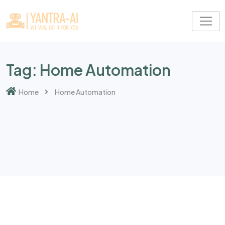
Skip
to
content
Tag:
Home Automation
Home
Home Automation