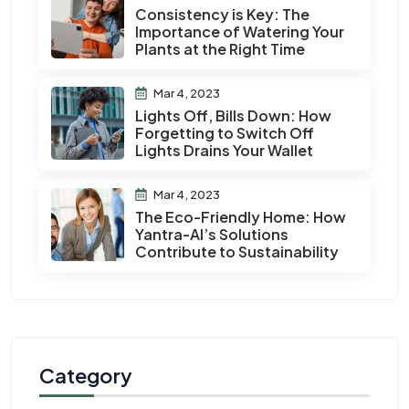
Consistency is Key: The
Importance of Watering Your
Plants at the Right Time
Mar 4, 2023
Lights Off, Bills Down: How
Forgetting to Switch Off
Lights Drains Your Wallet
Mar 4, 2023
The Eco-Friendly Home: How
Yantra-AI’s Solutions
Contribute to Sustainability
Category