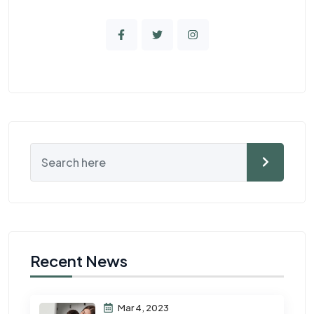
Recent News
Mar 4, 2023