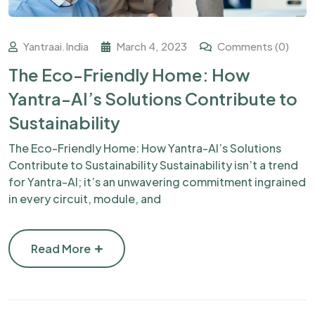
Yantraai.india
March 4, 2023
Comments (0)
The Eco-Friendly Home: How
Yantra-AI’s Solutions Contribute to
Sustainability
The Eco-Friendly Home: How Yantra-AI’s Solutions
Contribute to Sustainability Sustainability isn’t a trend
for Yantra-AI; it’s an unwavering commitment ingrained
in every circuit, module, and
Read More