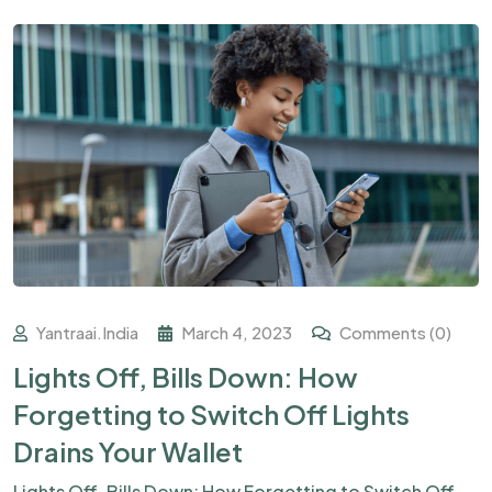
Yantraai.india
March 4, 2023
Comments (0)
Lights Off, Bills Down: How
Forgetting to Switch Off Lights
Drains Your Wallet
Lights Off, Bills Down: How Forgetting to Switch Off