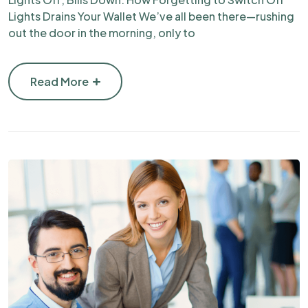
Lights Drains Your Wallet We’ve all been there—rushing
out the door in the morning, only to
Read More