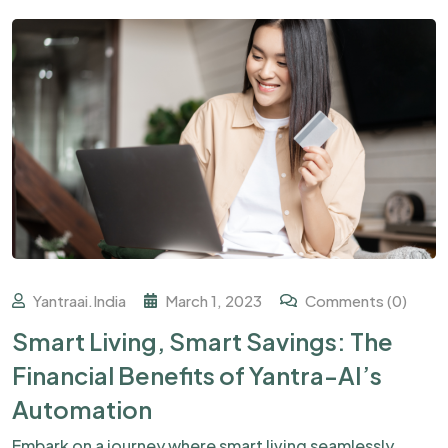
Yantraai.india
March 1, 2023
Comments (0)
Smart Living, Smart Savings: The
Financial Benefits of Yantra-AI’s
Automation
Embark on a journey where smart living seamlessly