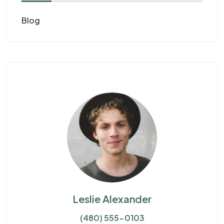
Blog
Leslie Alexander
(480) 555-0103