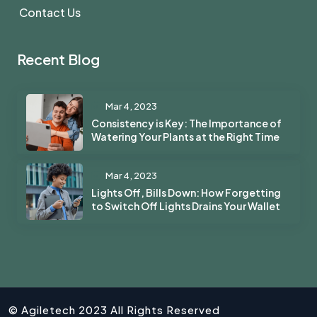
Contact Us
Recent Blog
Mar 4, 2023
Consistency is Key: The Importance of
Watering Your Plants at the Right Time
Mar 4, 2023
Lights Off, Bills Down: How Forgetting
to Switch Off Lights Drains Your Wallet
© Agiletech 2023 All Rights Reserved