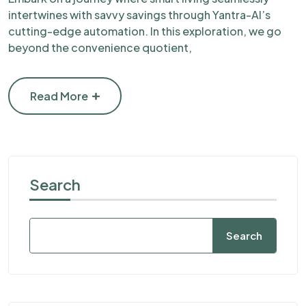
intertwines with savvy savings through Yantra-AI’s
cutting-edge automation. In this exploration, we go
beyond the convenience quotient,
Read More
Search
Search