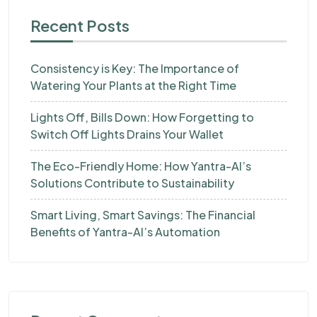
Recent Posts
Consistency is Key: The Importance of
Watering Your Plants at the Right Time
Lights Off, Bills Down: How Forgetting to
Switch Off Lights Drains Your Wallet
The Eco-Friendly Home: How Yantra-AI’s
Solutions Contribute to Sustainability
Smart Living, Smart Savings: The Financial
Benefits of Yantra-AI’s Automation