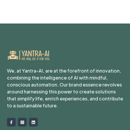
We, at Yantra-AI, are at the forefront of innovation,
combining the intelligence of AI with mindful,
conscious automation. Our brand essence revolves
around harnessing this power to create solutions
that simplify life, enrich experiences, and contribute
to a sustainable future.