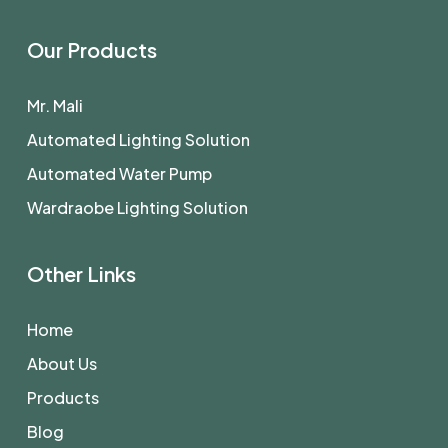
Our Products
Mr. Mali
Automated Lighting Solution
Automated Water Pump
Wardraobe Lighting Solution
Other Links
Home
About Us
Products
Blog