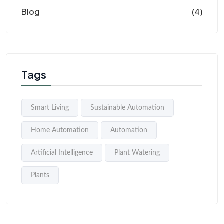
Blog
(4)
Tags
Smart Living
Sustainable Automation
Home Automation
Automation
Artificial Intelligence
Plant Watering
Plants